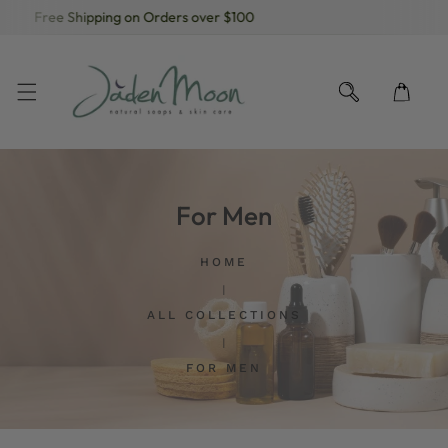
Free Shipping on Orders over $100
KIP TO CONTENT
For Men
HOME
ALL COLLECTIONS
FOR MEN