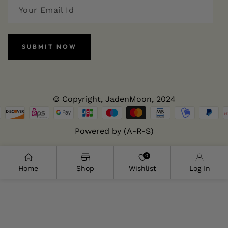
SUBMIT NOW
© Copyright,
JadenMoon
, 2024
Powered by (A-R-S)
0
Home
Shop
Wishlist
Log In