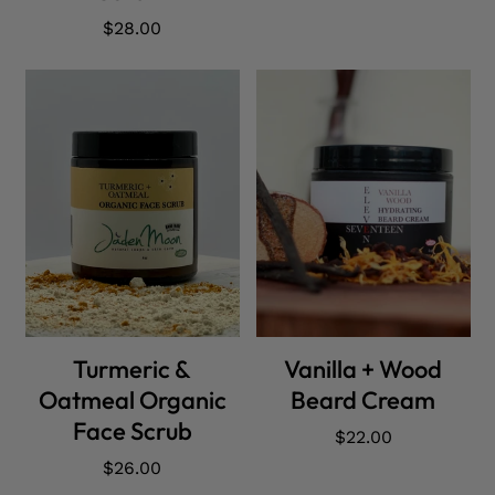
Regular
$28.00
price
ADD CART
ADD CART
Turmeric &
Vanilla + Wood
Oatmeal Organic
Beard Cream
Face Scrub
Regular
$22.00
price
Regular
$26.00
price