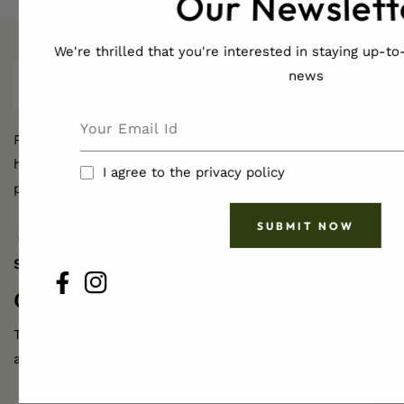
Our Newslett
We're thrilled that you're interested in staying up-to-
news
Pamper yourself naturally with JadenMoon's
handcrafted, ethically sourced body and hair care
I agree to the privacy policy
products for radiant skin and hair.
SUBMIT NOW
FB
IN
SHOP
FB
IN
Get Active
Updates
The ideal way to stay in contact and learn
about our exclusive offers.