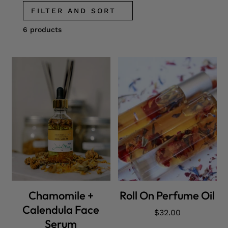
FILTER AND SORT
6 products
ADD CART
ADD CART
Chamomile +
Roll On Perfume Oil
Calendula Face
Regular
$32.00
Serum
price