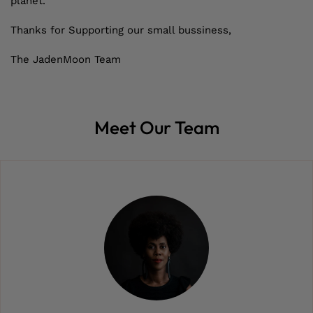
planet.
Thanks for Supporting our small bussiness,
The JadenMoon Team
Meet Our Team