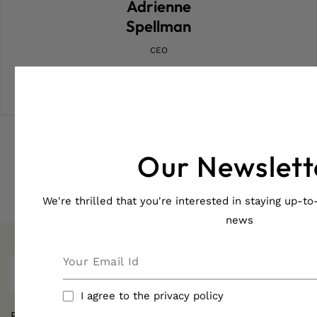
Adrienne
Spellman
CEO
FB
IN
Our Newslett
We're thrilled that you're interested in staying up-to-
news
I agree to the privacy policy
Pamper yourself naturally with JadenMoon's