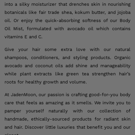
into a silky moisturizer that drenches skin in nourishing
botanicals like fair trade shea, kokum butter, and jojoba
oil. Or enjoy the quick-absorbing softness of our Body
Oil Mist, formulated with avocado oil which contains
vitamins E and C.
Give your hair some extra love with our natural
shampoos, conditioners, and styling products. Organic
avocado and coconut oils add shine and manageability
while plant extracts like green tea strengthen hair’s
roots for healthy growth and volume.
At JadenMoon, our passion is crafting good-for-you body
care that feels as amazing as it smells. We invite you to
pamper yourself naturally with our collection of
handmade, ethically-sourced products for radiant skin
and hair. Discover little luxuries that benefit you and our