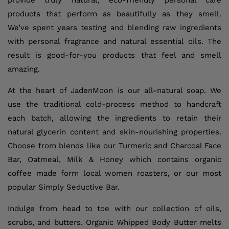
provide truly natural, eco-friendly personal care
products that perform as beautifully as they smell.
We’ve spent years testing and blending raw ingredients
with personal fragrance and natural essential oils. The
result is good-for-you products that feel and smell
amazing.
At the heart of JadenMoon is our all-natural soap. We
use the traditional cold-process method to handcraft
each batch, allowing the ingredients to retain their
natural glycerin content and skin-nourishing properties.
Choose from blends like our Turmeric and Charcoal Face
Bar, Oatmeal, Milk & Honey which contains organic
coffee made form local women roasters, or our most
popular Simply Seductive Bar.
Indulge from head to toe with our collection of oils,
scrubs, and butters. Organic Whipped Body Butter melts