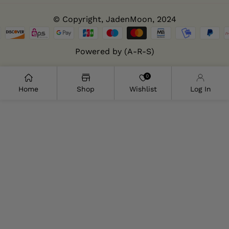
© Copyright,
JadenMoon
, 2024
Powered by (A-R-S)
0
Home
Shop
Wishlist
Log In