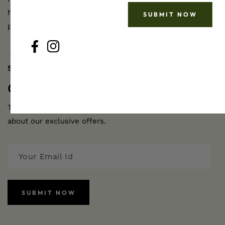
handcrafted, ethically sourced body and hair care
SUBMIT NOW
products for radiant skin and hair.
FB
IN
FB
IN
SHOP
Get Active
Updates
The ideal way to stay in contact and learn
about our exclusive offers.
SUBMIT NOW