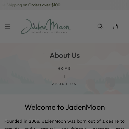
ee Shipping on Orders over $100
Fr
KIP TO CONTENT
About Us
HOME
ABOUT US
Welcome to JadenMoon
Founded in 2006, JadenMoon was born out of a desire to