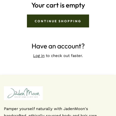
Your cart is empty
CONTINUE SHOPPING
Have an account?
Log in
to check out faster.
Pamper yourself naturally with JadenMoon's
handcrafted, ethically sourced body and hair care