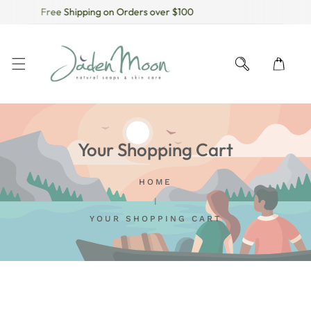
Free Shipping on Orders over $100
KIP TO CONTENT
Your Shopping Cart
HOME
YOUR SHOPPING CART