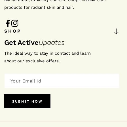
products for radiant skin and hair.
FB
IN
SHOP
Get Active
Updates
The ideal way to stay in contact and learn
about our exclusive offers.
SUBMIT NOW