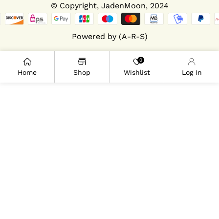
© Copyright,
JadenMoon
, 2024
Powered by (A-R-S)
0
Home
Shop
Wishlist
Log In