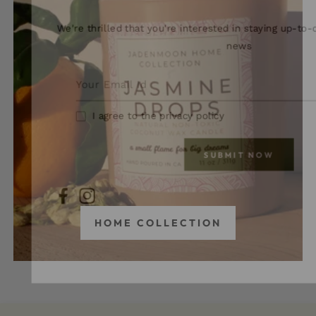
We're thrilled that you're interested in staying up-to-
news
I agree to the privacy policy
SUBMIT NOW
FB
IN
HOME COLLECTION