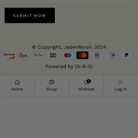
SUBMIT NOW
© Copyright,
JadenMoon
, 2024
Powered by (A-R-S)
0
Home
Shop
Wishlist
Log In