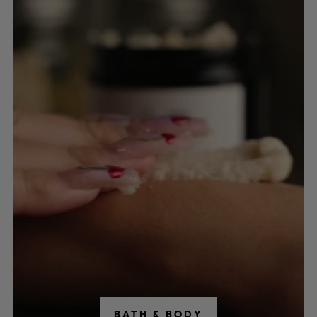
BATH & BODY