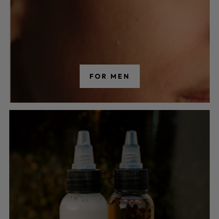
FOR MEN