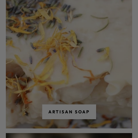
ARTISAN SOAP