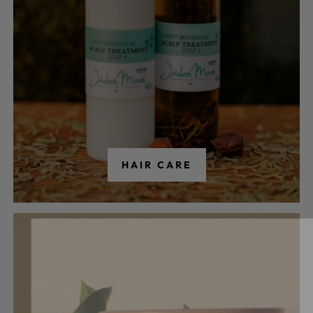
HAIR CARE
Our Newslett