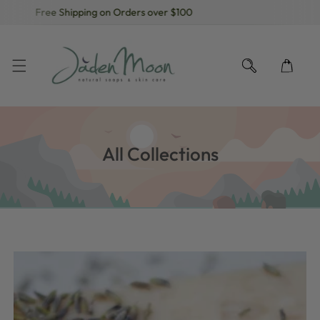
Free Shipping on Orders over $100
KIP TO CONTENT
All Collections