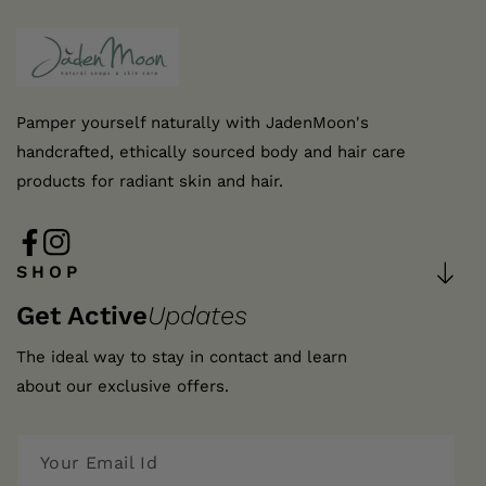
Pamper yourself naturally with JadenMoon's
handcrafted, ethically sourced body and hair care
products for radiant skin and hair.
FB
IN
SHOP
Get Active
Updates
The ideal way to stay in contact and learn
about our exclusive offers.