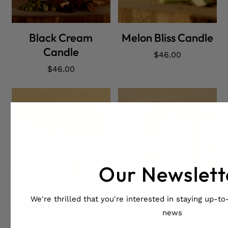
ADD CART
ADD CART
Black Cream
Melon Bliss Candle
Candle
Regular
$46.00
price
Regular
$46.00
price
Our Newslett
We're thrilled that you're interested in staying up-to-
ADD CART
ADD CART
news
Spiced Apple Tart
Cardamom Drizzle