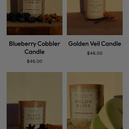
ADD CART
ADD CART
Blueberry Cobbler
Golden Veil Candle
Candle
Regular
$46.00
price
Regular
$46.00
price