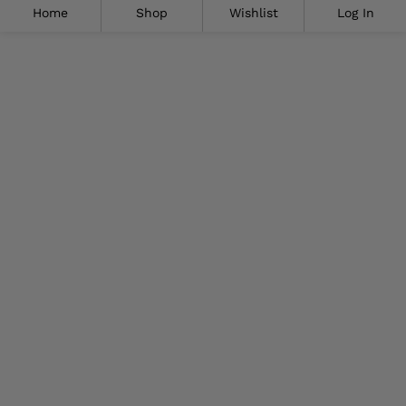
Home
Shop
Wishlist
Log In