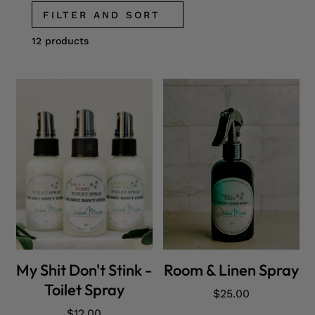
FILTER AND SORT
12 products
ADD CART
ADD CART
My Shit Don't Stink -
Room & Linen Spray
Toilet Spray
Regular
$25.00
price
Regular
$12.00