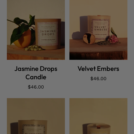
ADD CART
ADD CART
Jasmine Drops
Velvet Embers
Candle
Regular
$46.00
price
Regular
$46.00
price