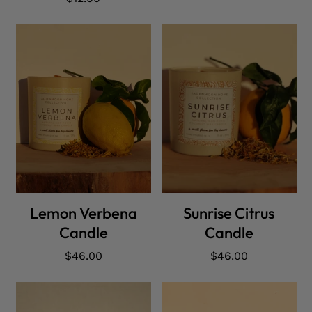
price
ADD CART
ADD CART
Lemon Verbena
Sunrise Citrus
Candle
Candle
Regular
$46.00
Regular
$46.00
price
price