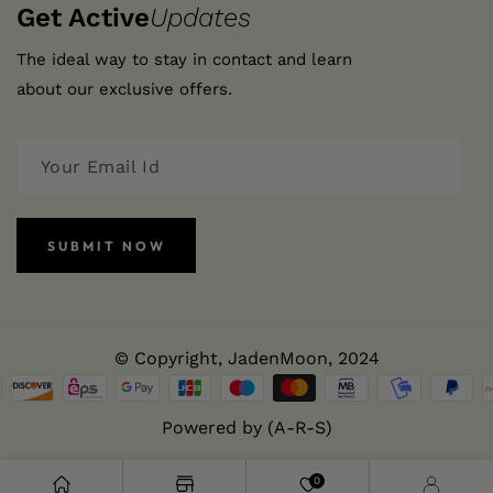
Get Active
Updates
The ideal way to stay in contact and learn
about our exclusive offers.
SUBMIT NOW
© Copyright,
JadenMoon
, 2024
Powered by (A-R-S)
0