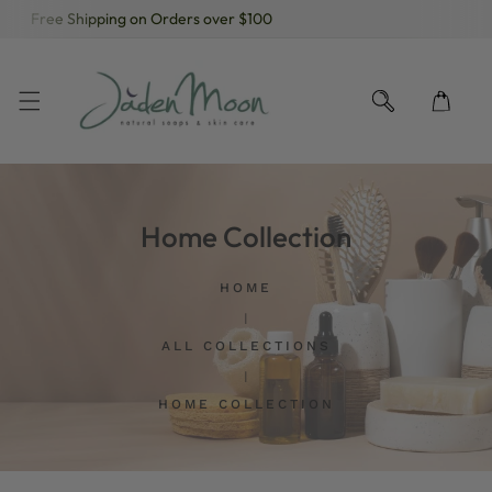
Free Shipping on Orders over $100
KIP TO CONTENT
Home Collection
HOME
ALL COLLECTIONS
HOME COLLECTION