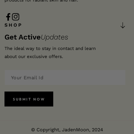
products for radiant skin and hair.
FB
IN
SHOP
Get Active
Updates
The ideal way to stay in contact and learn
about our exclusive offers.
SUBMIT NOW
© Copyright,
JadenMoon
, 2024