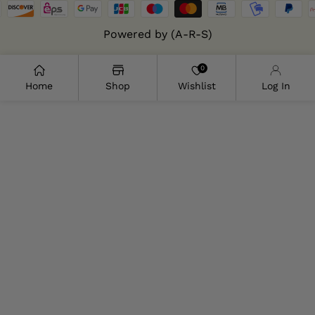
Powered by (A-R-S)
0
Home
Shop
Wishlist
Log In