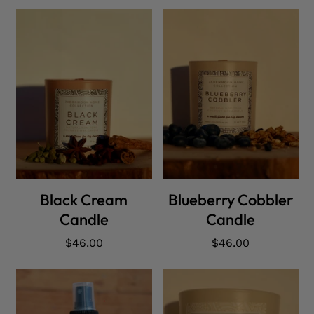
ADD CART
ADD CART
Black Cream
Blueberry Cobbler
Candle
Candle
Regular
$46.00
Regular
$46.00
price
price