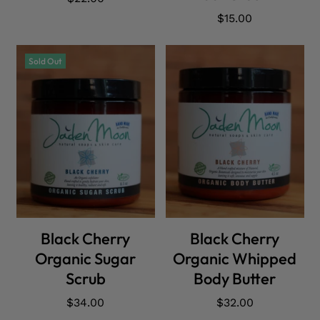
price
Regular
$15.00
price
Sold Out
SOLD OUT
ADD CART
Black Cherry
Black Cherry
Organic Sugar
Organic Whipped
Scrub
Body Butter
Regular
$34.00
Regular
$32.00
price
price