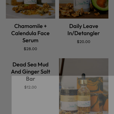
ADD CART
ADD CART
Chamomile +
Daily Leave
Calendula Face
In/Detangler
Serum
Regular
$20.00
price
Regular
$28.00
price
Dead Sea Mud
And Ginger Salt
Bar
Regular
$12.00
price
Our Newslett