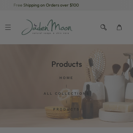
Free Shipping on Orders over $100
KIP TO CONTENT
Products
HOME
ALL COLLECTIONS
PRODUCTS