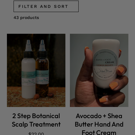
FILTER AND SORT
43 products
ADD CART
ADD CART
2 Step Botanical
Avocado + Shea
Scalp Treatment
Butter Hand And
Foot Cream
Regular
$22.00