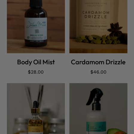
ADD CART
ADD CART
Body Oil Mist
Cardamom Drizzle
Regular
$28.00
Regular
$46.00
price
price