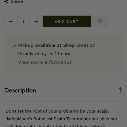
Share
ADD CART
Decrease
Increase
quantity
quantity
for
for
2
2
Pickup available at
Shop location
Step
Step
Botanical
Botanical
Usually ready in 2 hours
Scalp
Scalp
View store information
Treatment
Treatment
Description
Don’t let the root of your problems be your scalp.
JadenMoon’s Botanical Scalp Treatment nourishes not
only the scalp, but also the hair follicles. Step 1