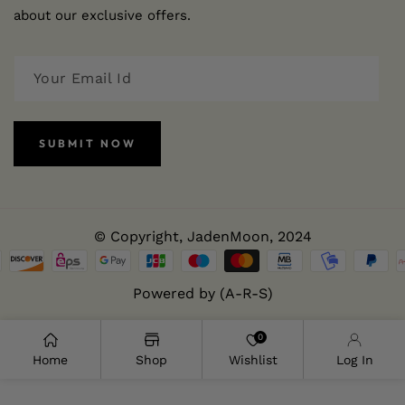
about our exclusive offers.
SUBMIT NOW
© Copyright,
JadenMoon
, 2024
Powered by (A-R-S)
0
Home
Shop
Wishlist
Log In