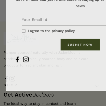
news
I agree to the privacy policy
SUBMIT NOW
Pamper yourself naturally with JadenMoon's
handcrafted, ethically sourced body and hair care
FB
IN
products for radiant skin and hair.
FB
IN
SHOP
Get Active
Updates
The ideal way to stay in contact and learn