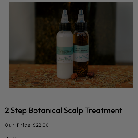
O PRODUCT INFORMATION
Open
media
1
in
2 Step Botanical Scalp Treatment
modal
Our Price
$22.00