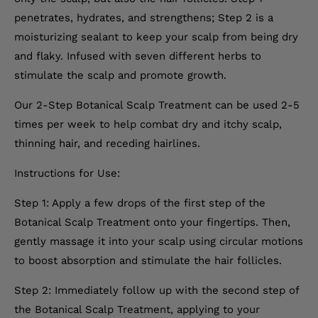
penetrates, hydrates, and strengthens; Step 2 is a
moisturizing sealant to keep your scalp from being dry
and flaky. Infused with seven different herbs to
stimulate the scalp and promote growth.
Our 2-Step Botanical Scalp Treatment can be used 2-5
times per week to help combat dry and itchy scalp,
thinning hair, and receding hairlines.
Instructions for Use:
Step 1: Apply a few drops of the first step of the
Botanical Scalp Treatment onto your fingertips. Then,
gently massage it into your scalp using circular motions
to boost absorption and stimulate the hair follicles.
Step 2: Immediately follow up with the second step of
the Botanical Scalp Treatment, applying to your