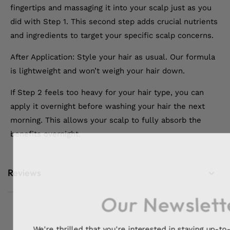
fingertips and massaging it into your scalp just as you
did with Step 1. This second step adds crucial nutrients
and ingredients to target your specific scalp concerns.
After Application: Style your hair as usual. Our formula
is lightweight and won’t weigh your hair down.
If Step 2 feels too heavy for your hair type, you can
apply it overnight before washing your hair the next
morning. This allows your scalp to fully absorb the
benefits overnight.
Reviews
Our Newslett
We're thrilled that you're interested in staying up-to-