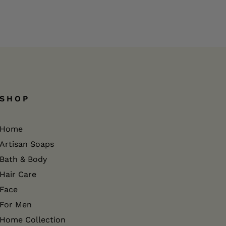
SHOP
Home
Artisan Soaps
Bath & Body
Hair Care
Face
For Men
Home Collection