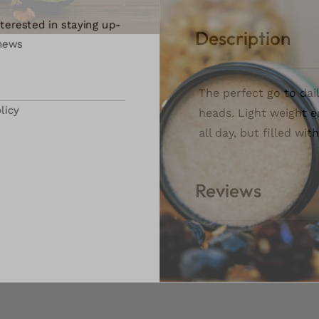
terested in staying up-
Description
ews
The perfect go to dai
icy
heads. Light weight e
all day, but filled wi
Reviews