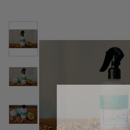
SKIP TO PRODUCT INFORMATION
Our News