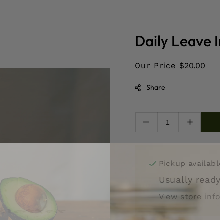
Daily Leave 
Our Price
$20.00
Share
Decrease
Increas
quantity
quantity
for
for
Daily
Daily
Pickup availab
Leave
Leave
In/Detangler
In/Deta
Usually ready
View store inf
letter