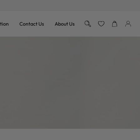
Free Shipping on Orders over 
tion
Contact Us
About Us