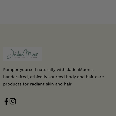
Pamper yourself naturally with JadenMoon's
handcrafted, ethically sourced body and hair care
products for radiant skin and hair.
FB
IN