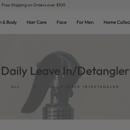
ree Shipping on Orders over $100
h & Body
Hair Care
Face
For Men
Home Collec
Daily Leave In/Detangler
ALL
DAILY LEAVE IN/DETANGLER