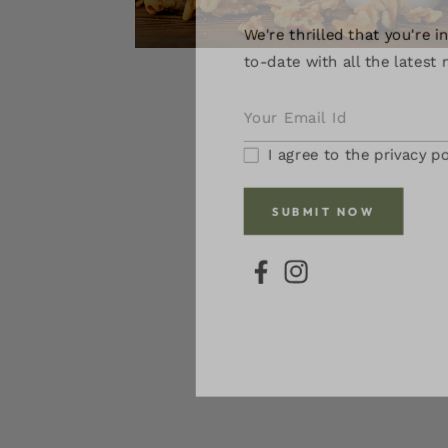
We're thrilled that you're in
Open
to-date with all the latest n
media
1
in
modal
I agree to the privacy pol
SUBMIT NOW
FB
IN