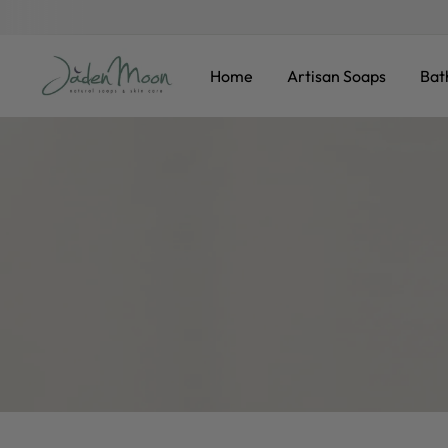
F
KIP TO CONTENT
Home
Artisan Soaps
Bat