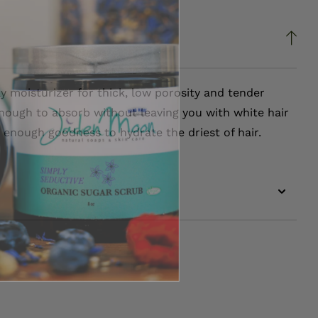
ly moisturizer for thick, low porosity and tender
nough to absorb without leaving you with white hair
th enough goodness to hydrate the driest of hair.