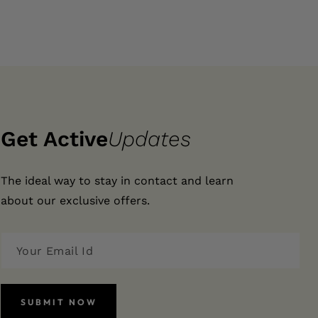
Get Active
Updates
The ideal way to stay in contact and learn
about our exclusive offers.
SUBMIT NOW