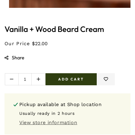
Open
media
1
in
Vanilla + Wood Beard Cream
modal
Our Price
$22.00
Share
ADD CART
Decrease
Increase
quantity
quantity
for
for
Vanilla
Vanilla
Pickup available at
Shop location
+
+
Wood
Wood
Usually ready in 2 hours
Beard
Beard
View store information
Cream
Cream