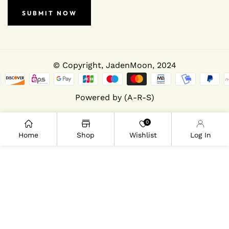
SUBMIT NOW
© Copyright,
JadenMoon
, 2024
Powered by (A-R-S)
0
Home
Shop
Wishlist
Log In