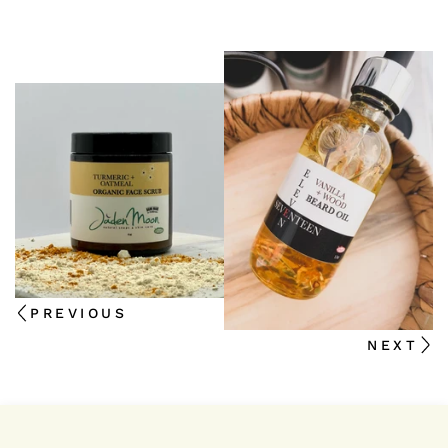
PREVIOUS
NEXT
We're thrilled that you're interested in staying up-to-d
news