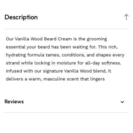
Description
Our Vanilla Wood Beard Cream is the grooming
essential your beard has been waiting for. This rich,
hydrating formula tames, conditions, and shapes every
strand while locking in moisture for all-day softness.
Infused with our signature Vanilla Wood blend, it
delivers a warm, masculine scent that lingers
Reviews