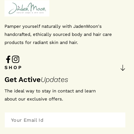
I agree to the privacy policy
Pamper yourself naturally with JadenMoon's
SUBMIT NOW
handcrafted, ethically sourced body and hair care
products for radiant skin and hair.
FB
IN
FB
IN
SHOP
Get Active
Updates
The ideal way to stay in contact and learn
about our exclusive offers.