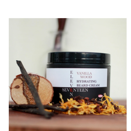
O PRODUCT INFORMATION