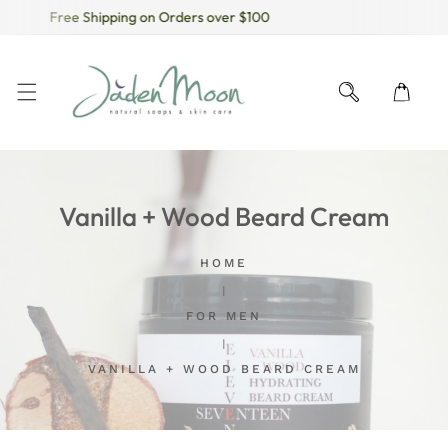
Free Shipping on Orders over $100
KIP TO CONTENT
Vanilla + Wood Beard Cream
HOME
FOR MEN
VANILLA + WOOD BEARD CREAM