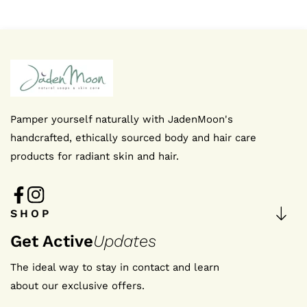
Pamper yourself naturally with JadenMoon's
handcrafted, ethically sourced body and hair care
products for radiant skin and hair.
FB
IN
SHOP
Get Active
Updates
The ideal way to stay in contact and learn
about our exclusive offers.