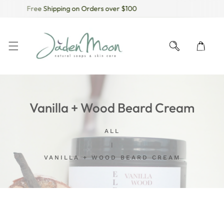
Free Shipping on Orders over $100
KIP TO CONTENT
Vanilla + Wood Beard Cream
ALL
VANILLA + WOOD BEARD CREAM