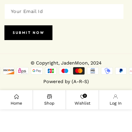
SUBMIT NOW
© Copyright,
JadenMoon
, 2024
Powered by (A-R-S)
0
Home
Shop
Wishlist
Log In