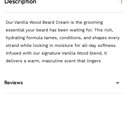
Description
Our Vanilla Wood Beard Cream is the grooming
essential your beard has been waiting for. This rich,
hydrating formula tames, conditions, and shapes every
strand while locking in moisture for all-day softness.
Infused with our signature Vanilla Wood blend, it
delivers a warm, masculine scent that lingers
Reviews