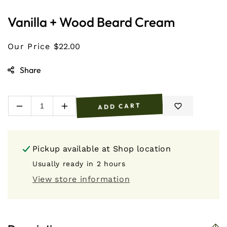
1
in
Vanilla + Wood Beard Cream
modal
Our Price
$22.00
Share
ADD CART
Decrease
Increase
quantity
quantity
for
for
Vanilla
Vanilla
Pickup available at
Shop location
+
+
Wood
Wood
Usually ready in 2 hours
Beard
Beard
View store information
Cream
Cream