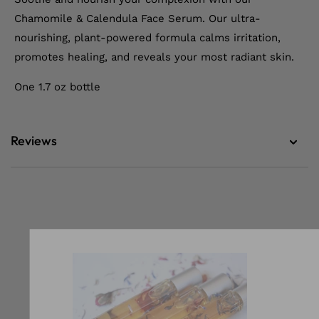
Chamomile & Calendula Face Serum. Our ultra-
nourishing, plant-powered formula calms irritation,
promotes healing, and reveals your most radiant skin.
One 1.7 oz bottle
Reviews
Our Newslett