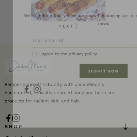
We're thrilled that you're interested in staying up-to-
news
NEXT
I agree to the privacy policy
SUBMIT NOW
Pamper yourself naturally with JadenMoon's
handcrafted, ethically sourced body and hair care
FB
IN
products for radiant skin and hair.
FB
IN
SHOP