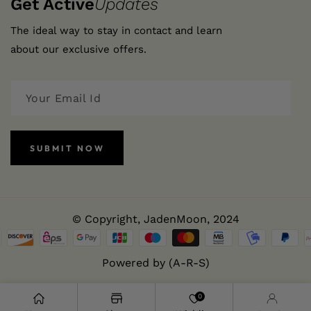
Get Active
Updates
The ideal way to stay in contact and learn
about our exclusive offers.
SUBMIT NOW
© Copyright,
JadenMoon
, 2024
Powered by (A-R-S)
0