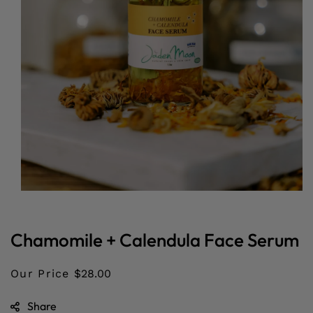
Open
media
1
in
Chamomile + Calendula Face Serum
modal
Our Price
$28.00
Share