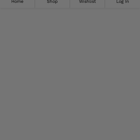
Home
Shop
Wishlist
Log In