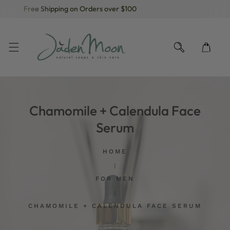
Free Shipping on Orders over $100
KIP TO CONTENT
Chamomile + Calendula Face
Serum
HOME
FOR MEN
CHAMOMILE + CALENDULA FACE SERUM