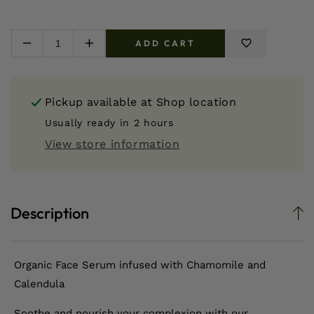
ADD CART
Decrease
Increase
quantity
quantity
for
for
Chamomile
Chamomile
Pickup available at
Shop location
+
+
Calendula
Calendula
Usually ready in 2 hours
Face
Face
View store information
Serum
Serum
Description
Organic Face Serum infused with Chamomile and
Calendula
Soothe and nourish your complexion with our