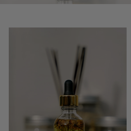
O PRODUCT INFORMATION