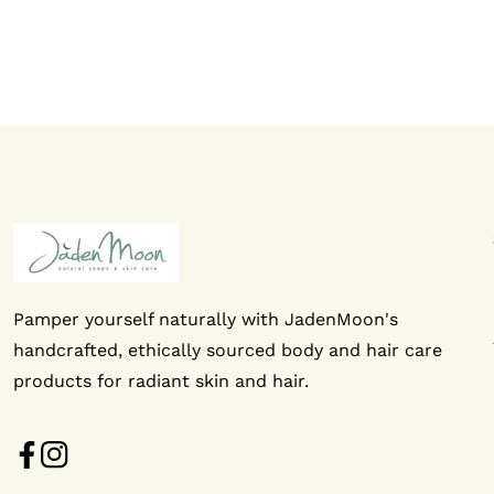
Pamper yourself naturally with JadenMoon's
handcrafted, ethically sourced body and hair care
products for radiant skin and hair.
FB
IN