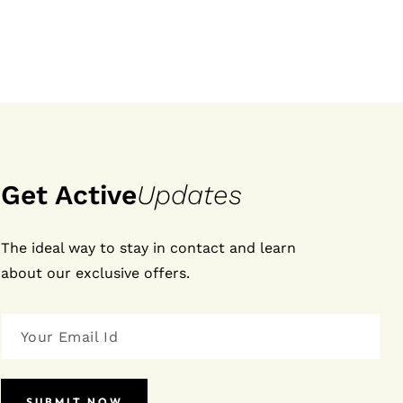
Get Active
Updates
The ideal way to stay in contact and learn
about our exclusive offers.
SUBMIT NOW