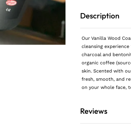
Scrub
Scrub
Description
Our Vanilla Wood Coa
cleansing experience 
charcoal and bentonit
organic coffee (sourc
letter
skin. Scented with ou
fresh, smooth, and r
interested in staying up-
 news
on your whole face, t
Reviews
olicy