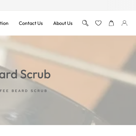
Free Shipping on Orders ove
tion
Contact Us
About Us
ard Scrub
FFEE BEARD SCRUB