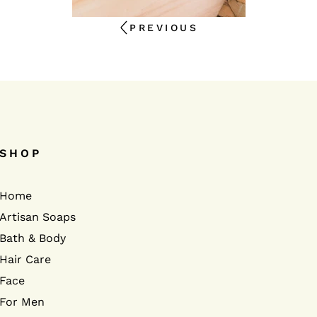
PREVIOUS
SHOP
Home
Artisan Soaps
Bath & Body
Hair Care
Face
For Men