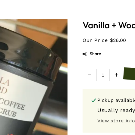
Vanilla + Wo
Our Price
$26.00
Share
Decrease
Increas
quantity
quantity
for
for
Vanilla
Vanilla
Pickup availab
+
+
Wood
Wood
Usually ready
Coal
Coal
View store inf
and
and
Coffee
Coffee
Beard
Beard