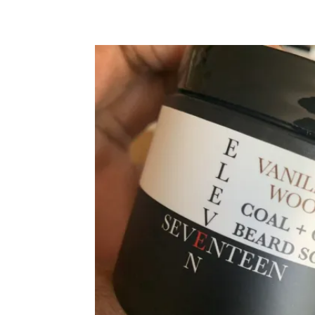
SKIP TO PRODUCT INFORMATION