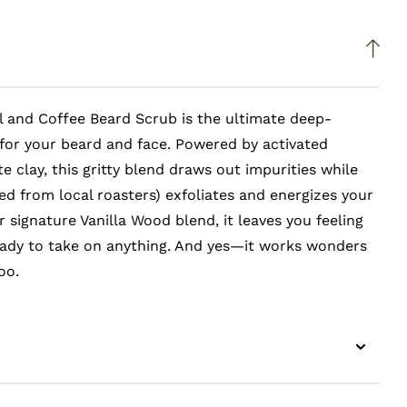
l and Coffee Beard Scrub is the ultimate deep-
for your beard and face. Powered by activated
e clay, this gritty blend draws out impurities while
ed from local roasters) exfoliates and energizes your
r signature Vanilla Wood blend, it leaves you feeling
eady to take on anything. And yes—it works wonders
oo.