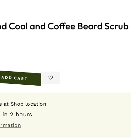
od Coal and Coffee Beard Scrub
ADD CART
e
le at
Shop location
 in 2 hours
ormation