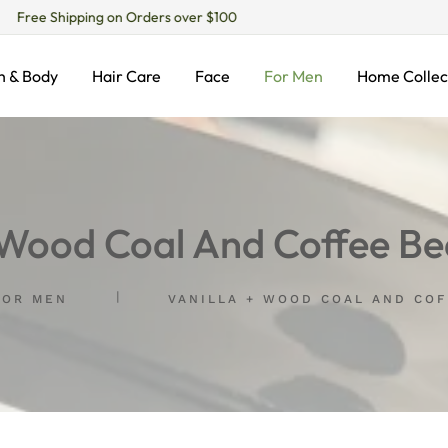
Free Shipping on Orders over $100
h & Body
Hair Care
Face
For Men
Home Collec
+ Wood Coal And Coffee Be
FOR MEN
VANILLA + WOOD COAL AND CO