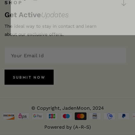
FB
IN
SHOP
Get Active
Updates
The ideal way to stay in contact and learn
about our exclusive offers.
SUBMIT NOW
© Copyright,
JadenMoon
, 2024
Powered by (A-R-S)