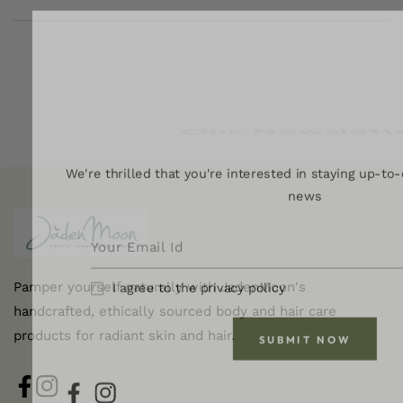
Our Newslett
We're thrilled that you're interested in staying up-to-
news
Pamper yourself naturally with JadenMoon's
I agree to the privacy policy
handcrafted, ethically sourced body and hair care
products for radiant skin and hair.
SUBMIT NOW
FB
IN