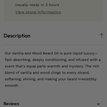
Wood
Wood
Usually ready in 2 hours
Beard
Beard
View store information
Oil
Oil
Description
Our Vanilla and Wood Beard Oil is pure liquid luxury—
fast-absorbing, deeply conditioning, and infused with a
scent that's equal parts warmth and mystery. The rich
blend of vanilla and wood clings to every strand,
softening, shining, and making your beard irresistibly
smooth.
Reviews