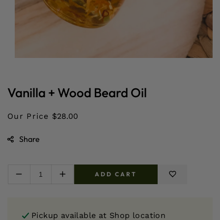
Open
media
1
in
Vanilla + Wood Beard Oil
modal
Our Price
$28.00
Share
ADD CART
Decrease
Increase
quantity
quantity
for
for
Vanilla
Vanilla
Pickup available at
Shop location
+
+