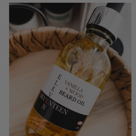
O PRODUCT INFORMATION