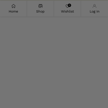
0
Home
Shop
Wishlist
Log In