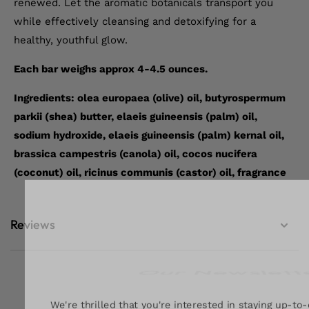
renewed. Let the aromatic botanicals transport you
while effectively cleansing and detoxifying for a
healthy, youthful glow.
Each bar weighs approx 4-4.5 ounces.
Ingredients: olea europaea (olive) oil, butyrospermum
parkii (shea) butter, elaeis guineensis (palm) oil,
sodium hydroxide, elaeis guineensis (palm) kernal oil,
brassica campestris (canola) oil, cocos nucifera
(coconut) oil, ricinus communis (castor) oil, fragrance
Reviews
Our Newslett
We're thrilled that you're interested in staying up-to-