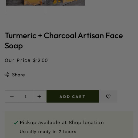
Turmeric + Charcoal Artisan Face
Soap
Our Price
$12.00
Share
ADD CART
Decrease
Increase
quantity
quantity
for
for
Turmeric
Turmeric
Pickup available at
Shop location
+
+
Charcoal
Charcoal
Usually ready in 2 hours
Artisan
Artisan