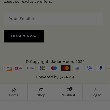
about our exclusive offers.
SUBMIT NOW
© Copyright,
JadenMoon
, 2024
Powered by (A-R-S)
0
Home
Shop
Wishlist
Log In