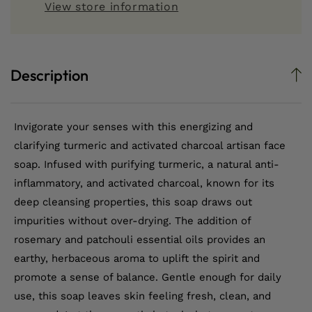
View store information
Face
Face
Soap
Soap
Description
Invigorate your senses with this energizing and
clarifying turmeric and activated charcoal artisan face
soap. Infused with purifying turmeric, a natural anti-
inflammatory, and activated charcoal, known for its
deep cleansing properties, this soap draws out
impurities without over-drying. The addition of
rosemary and patchouli essential oils provides an
earthy, herbaceous aroma to uplift the spirit and
promote a sense of balance. Gentle enough for daily
use, this soap leaves skin feeling fresh, clean, and