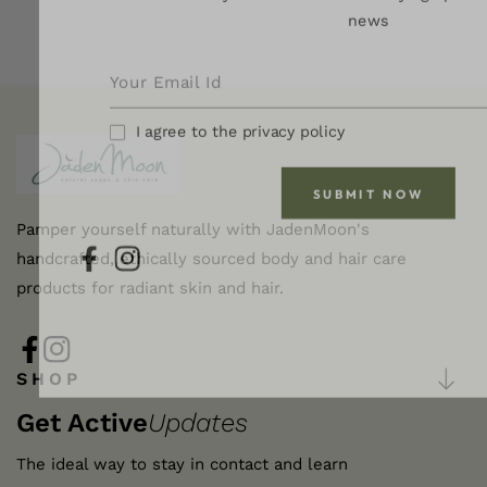
news
I agree to the privacy policy
SUBMIT NOW
Pamper yourself naturally with JadenMoon's
handcrafted, ethically sourced body and hair care
FB
IN
products for radiant skin and hair.
FB
IN
SHOP
Get Active
Updates
The ideal way to stay in contact and learn