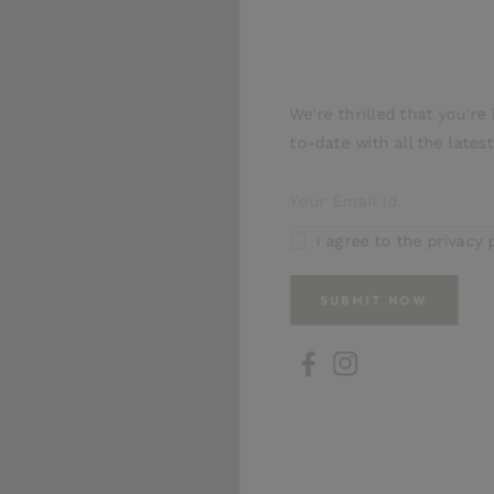
1
Our News
in
modal
We're thrilled that you're in
to-date with all the latest 
I agree to the privacy pol
SUBMIT NOW
FB
IN