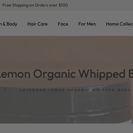
Free Shipping on Orders over $100
h & Body
Hair Care
Face
For Men
Home Collec
Lemon Organic Whipped B
LAVENDER LEMON ORGANIC WHIPPED BODY