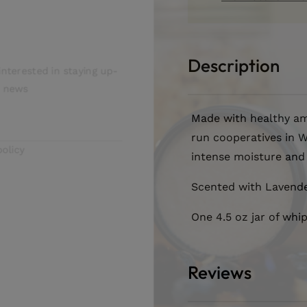
Butter
Butter
letter
Description
terested in staying up-
news
Made with healthy am
run cooperatives in W
icy
intense moisture and 
Scented with Lavend
One 4.5 oz jar of whi
Reviews