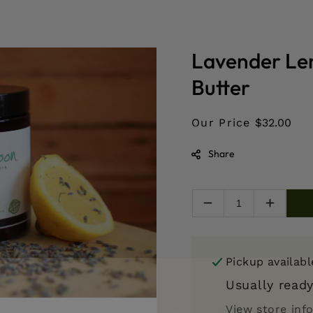
Lavender Le
Butter
Our Price
$32.00
Share
Decrease
Increas
quantity
quantity
for
for
Lavender
Lavend
Pickup availab
Lemon
Lemon
Organic
Organic
Usually ready
Whipped
Whippe
View store inf
Body
Body