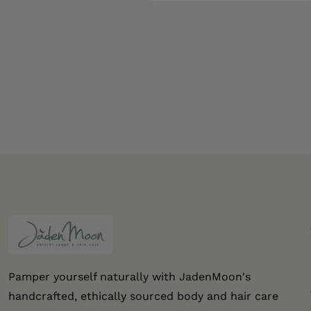
Pamper yourself naturally with JadenMoon's
handcrafted, ethically sourced body and hair care