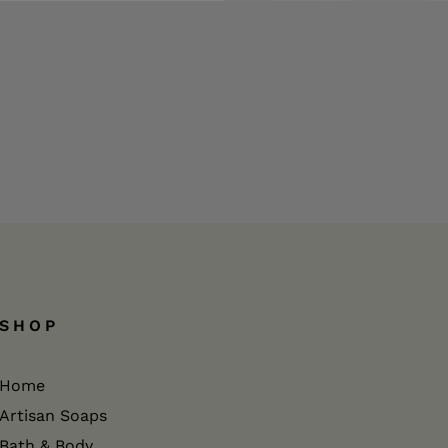
SHOP
Home
Artisan Soaps
Bath & Body