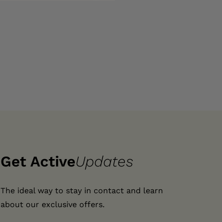
Get Active
Updates
The ideal way to stay in contact and learn
about our exclusive offers.