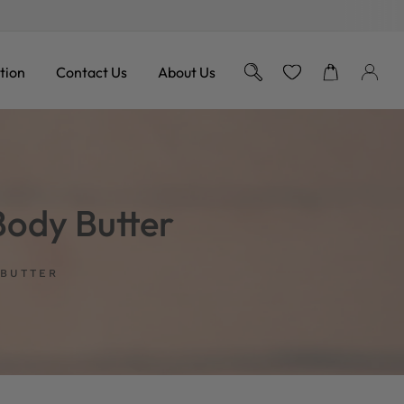
Free Shipping on Orders over
tion
Contact Us
About Us
ody Butter
 BUTTER