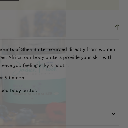
ounts of Shea Butter sourced directly from women
est Africa, our body butters provide your skin with
leave you feeling silky smooth.
er & Lemon.
pped body butter.