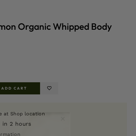
mon Organic Whipped Body
ADD CART
e
er
le at
Shop location
 in 2 hours
d
ormation