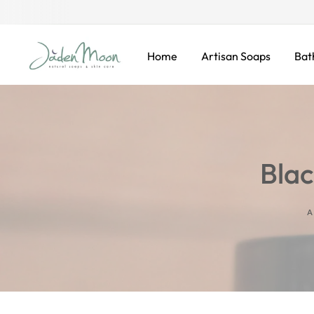
KIP TO CONTENT
Home
Artisan Soaps
Bat
Blac