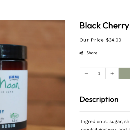
Black Cherry
Our Price
$34.00
Share
Decrease
Increas
quantity
quantity
for
for
Black
Black
Description
Cherry
Cherry
Organic
Organic
Sugar
Sugar
interested in staying up-
Scrub
Scrub
Ingredients: sugar, sh
t news
emulsifying wax and 