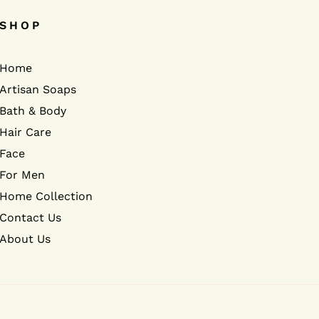
SHOP
Home
Artisan Soaps
Bath & Body
Hair Care
Face
For Men
Home Collection
Contact Us
About Us