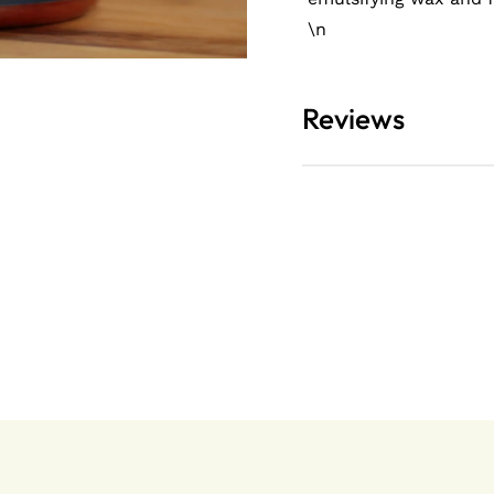
\n
olicy
Reviews