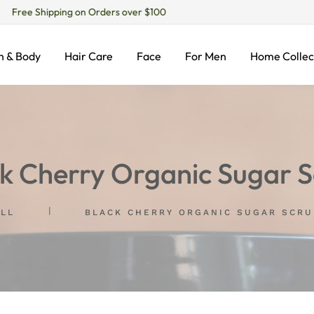
Free Shipping on Orders over $100
h & Body
Hair Care
Face
For Men
Home Collec
k Cherry Organic Sugar 
ALL
BLACK CHERRY ORGANIC SUGAR SCRU