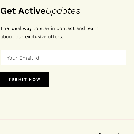
Get Active
Updates
The ideal way to stay in contact and learn
about our exclusive offers.
SUBMIT NOW