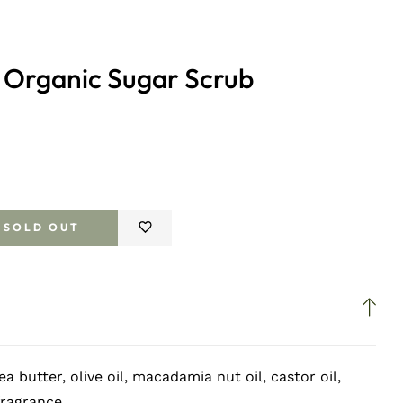
 Organic Sugar Scrub
SOLD OUT
e
ea butter, olive oil, macadamia nut oil, castor oil,
fragrance.