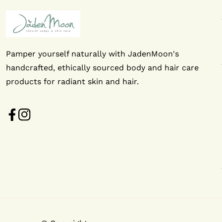
Pamper yourself naturally with JadenMoon's
handcrafted, ethically sourced body and hair care
products for radiant skin and hair.
FB
IN