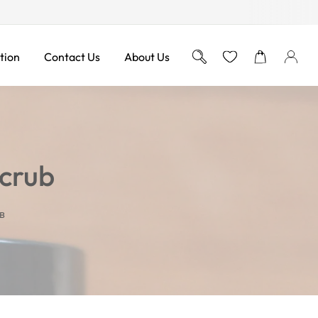
Free Shipping on Orders ov
tion
Contact Us
About Us
Scrub
B