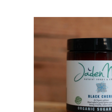
SKIP TO PRODUCT INFORMATION
We're thrilled that you're 
to-date with all the lates