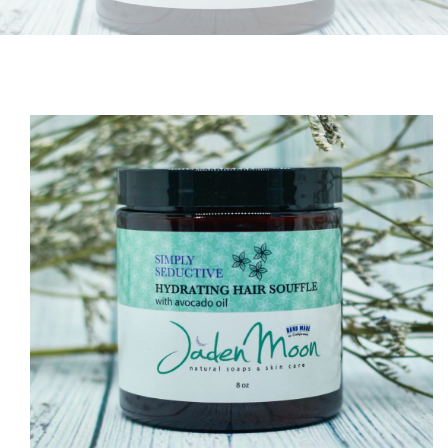
O PRODUCT INFORMATION