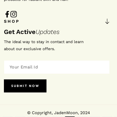
FB
IN
SHOP
Get Active
Updates
The ideal way to stay in contact and learn
about our exclusive offers.
SUBMIT NOW
© Copyright,
JadenMoon
, 2024