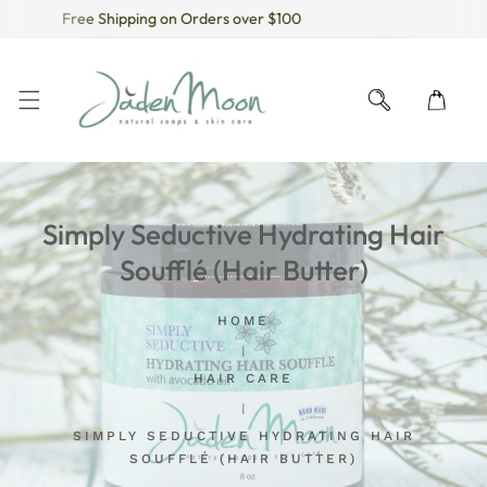
Free Shipping on Orders over $100
KIP TO CONTENT
Simply Seductive Hydrating Hair
Soufflé (Hair Butter)
HOME
HAIR CARE
SIMPLY SEDUCTIVE HYDRATING HAIR
SOUFFLÉ (HAIR BUTTER)