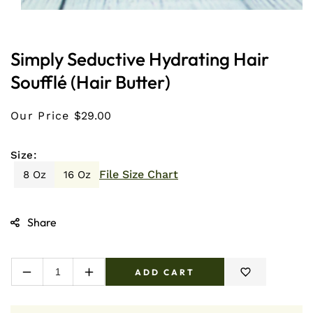
Open
media
1
in
Simply Seductive Hydrating Hair
modal
Soufflé (Hair Butter)
Our Price
$29.00
Size:
File Size Chart
8 Oz
16 Oz
Share
ADD CART
Decrease
Increase
quantity
quantity
for
for