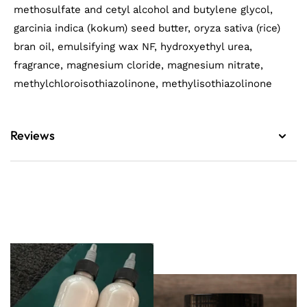
methosulfate and cetyl alcohol and butylene glycol,
garcinia indica (kokum) seed butter, oryza sativa (rice)
bran oil, emulsifying wax NF, hydroxyethyl urea,
fragrance, magnesium cloride, magnesium nitrate,
methylchloroisothiazolinone, methylisothiazolinone
Reviews