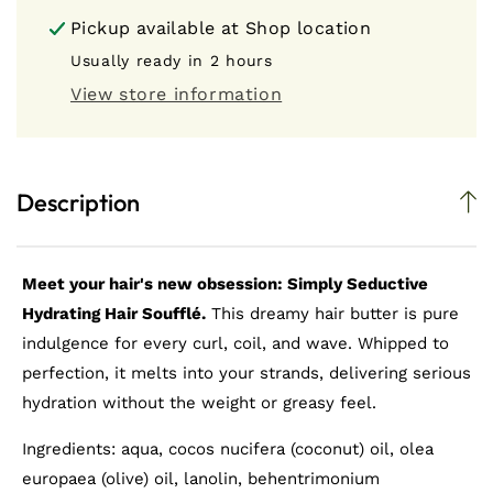
Simply
Simply
Pickup available at
Shop location
Seductive
Seductive
Hydrating
Hydrating
Usually ready in 2 hours
Hair
Hair
View store information
Soufflé
Soufflé
(Hair
(Hair
Butter)
Butter)
Description
Meet your hair's new obsession: Simply Seductive
Hydrating Hair Soufflé.
This dreamy hair butter is pure
indulgence for every curl, coil, and wave. Whipped to
perfection, it melts into your strands, delivering serious
hydration without the weight or greasy feel.
Ingredients: aqua, cocos nucifera (coconut) oil, olea
europaea (olive) oil, lanolin, behentrimonium