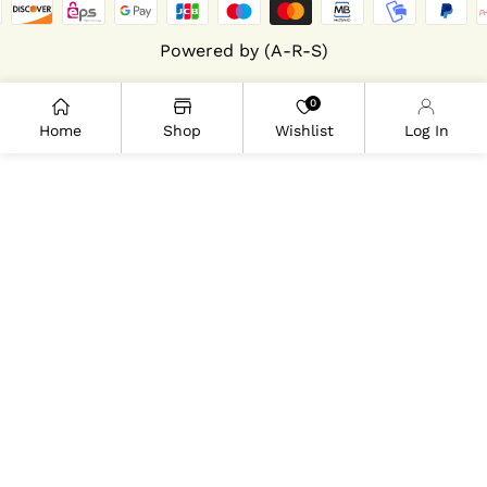
Powered by (A-R-S)
0
Home
Shop
Wishlist
Log In