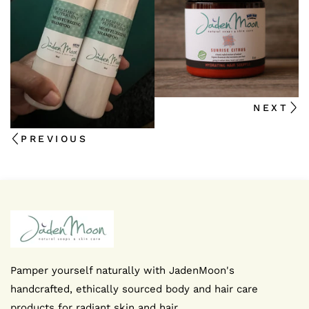
We're thrilled that you're interested in staying up-to-d
NEXT
news
PREVIOUS
I agree to the privacy policy
SUBMIT NOW
FB
IN
Pamper yourself naturally with JadenMoon's
handcrafted, ethically sourced body and hair care
products for radiant skin and hair.