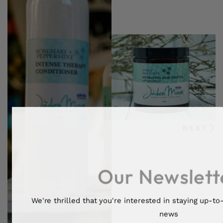
NEXT
Our Newslett
We're thrilled that you're interested in staying up-to-
news