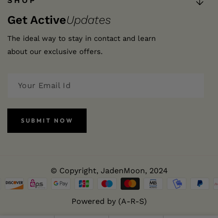
SHOP
Get Active
Updates
The ideal way to stay in contact and learn
about our exclusive offers.
SUBMIT NOW
© Copyright,
JadenMoon
, 2024
Powered by (A-R-S)