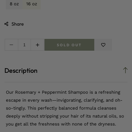
8 oz
16 oz
Share
SOLD OUT
Decrease
Increase
quantity
quantity
for
for
Rosemary
Rosemary
Description
+
+
Peppermint
Peppermint
Moisturizing
Moisturizing
Shampoo
Shampoo
Our Rosemary + Peppermint Shampoo is a refreshing
escape in every wash—invigorating, clarifying, and oh-
so-tingly. This perfectly balanced formula cleanses
deeply without stripping your hair of its natural oils, so
you get all the freshness with none of the dryness.