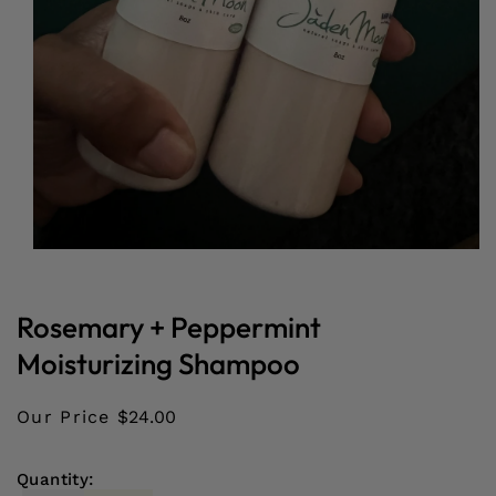
Open
media
1
in
Rosemary + Peppermint
modal
Moisturizing Shampoo
Our Price
$24.00
Quantity: