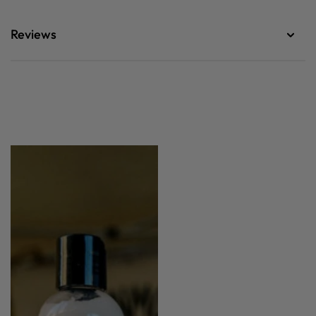
Reviews