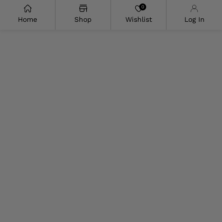
0
Home
Shop
Wishlist
Log In