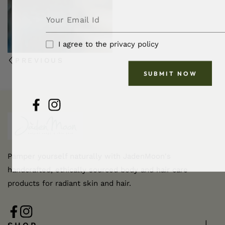
I agree to the privacy policy
PREVIOUS
SUBMIT NOW
FB
IN
Pamper yourself naturally with JadenMoon's
handcrafted, ethically sourced body and hair care
products for radiant skin and hair.
FB
IN