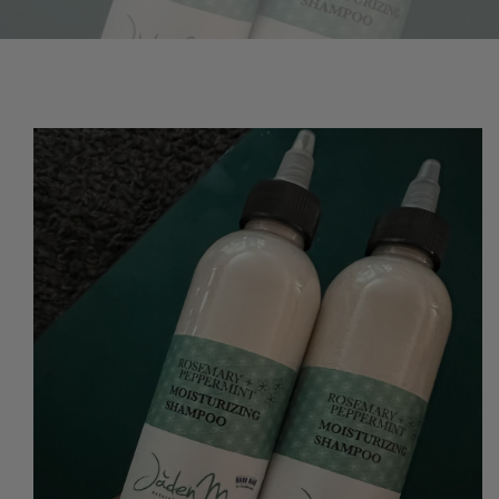
O PRODUCT INFORMATION