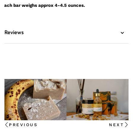
Each bar weighs approx 4-4.5 ounces.
Reviews
PREVIOUS
NEXT