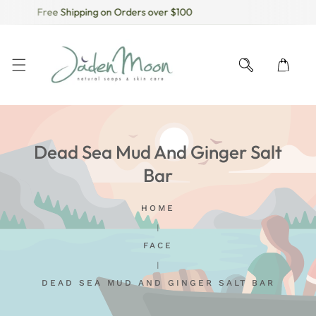
Free Shipping on Orders over $100
KIP TO CONTENT
Dead Sea Mud And Ginger Salt
Bar
HOME
FACE
DEAD SEA MUD AND GINGER SALT BAR