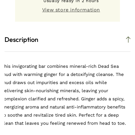
Usually ready in 2 hours
Ginger
Ginger
Salt
Salt
View store information
Bar
Bar
Description
This invigorating bar combines mineral-rich Dead Sea
mud with warming ginger for a detoxifying cleanse. The
mud draws out impurities and excess oils while
delivering skin-nourishing minerals, leaving your
complexion clarified and refreshed. Ginger adds a spicy,
energizing aroma and natural anti-inflammatory benefits
to soothe and revitalize tired skin. Perfect for a deep
clean that leaves you feeling renewed from head to toe.