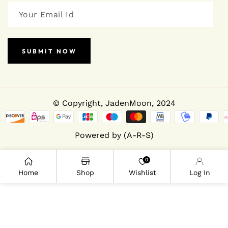
SUBMIT NOW
© Copyright,
JadenMoon
, 2024
Powered by (A-R-S)
0
Home
Shop
Wishlist
Log In