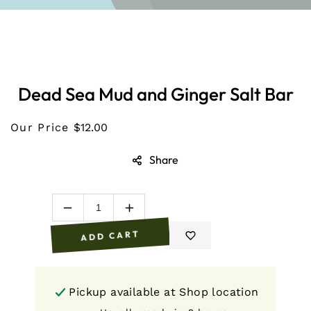
O PRODUCT INFORMATION
Dead Sea Mud and Ginger Salt Bar
Our Price
$12.00
Share
Decrease
Increase
quantity
quantity
ADD CART
for
for
Dead
Dead
Sea
Sea
Mud
Mud
Pickup available at
Shop location
and
and