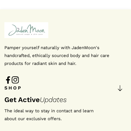
We're thrilled that you're interested in staying up-to-d
news
Pamper yourself naturally with JadenMoon's
handcrafted, ethically sourced body and hair care
I agree to the privacy policy
products for radiant skin and hair.
SUBMIT NOW
FB
IN
SHOP
FB
IN
Get Active
Updates
The ideal way to stay in contact and learn
about our exclusive offers.